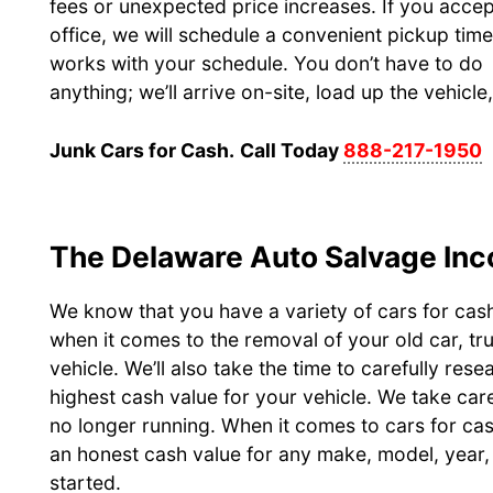
fees or unexpected price increases. If you accep
office, we will schedule a convenient pickup time
works with your schedule. You don’t have to do
anything; we’ll arrive on-site, load up the vehicl
Junk Cars for Cash.
Call Today
888-217-1950
The Delaware Auto Salvage Inc
We know that you have a variety of cars for cas
when it comes to the removal of your old car, tr
vehicle. We’ll also take the time to carefully res
highest cash value for your vehicle. We take care
no longer running. When it comes to cars for ca
an honest cash value for any make, model, year, 
started.