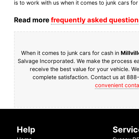
is to work with us when it comes to junk cars for
Read more
frequently asked question
When it comes to junk cars for cash in
Millvil
Salvage Incorporated. We make the process eas
receive the best value for your vehicle. W
complete satisfaction. Contact us at 888-
convenient conta
Help
Servic