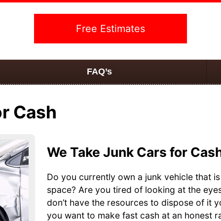
Free Estimates
FAQ’s
or Cash
We Take Junk Cars for Cas
Do you currently own a junk vehicle that is
space? Are you tired of looking at the eye
don’t have the resources to dispose of it 
you want to make fast cash at an honest ra