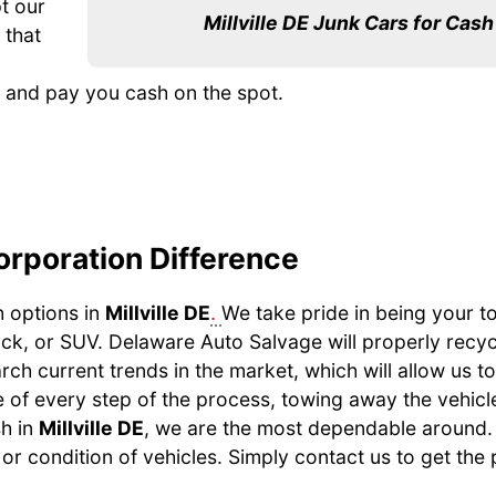
t our
Millville DE Junk Cars for Cash
 that
e, and pay you cash on the spot.
orporation Difference
h options in
Millville DE
.
We take pride in being your t
uck, or SUV. Delaware Auto Salvage will properly recy
earch current trends in the market, which will allow us t
 of every step of the process, towing away the vehicle, 
sh in
Millville DE
, we are the most dependable around.
or condition of vehicles. Simply contact us to get the