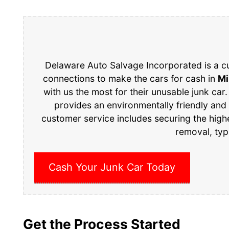
Delaware Auto Salvage Incorporated is a c
connections to make the cars for cash in
Mi
with us the most for their unusable junk car.
provides an environmentally friendly and
customer service includes securing the high
removal, typ
Cash Your Junk Car Today
Get the Process Started