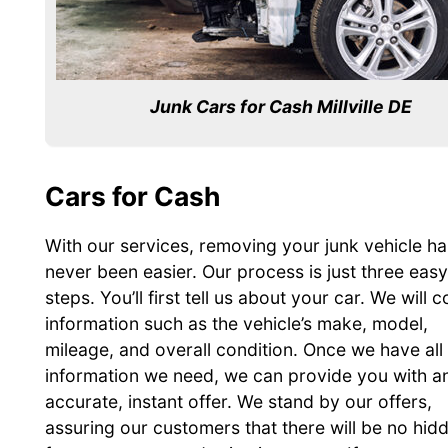
Junk Cars for Cash Millville DE
Cars for Cash
With our services, removing your junk vehicle ha
never been easier. Our process is just three easy
steps. You’ll first tell us about your car. We will c
information such as the vehicle’s make, model,
mileage, and overall condition. Once we have all
information we need, we can provide you with a
accurate, instant offer. We stand by our offers,
assuring our customers that there will be no hid