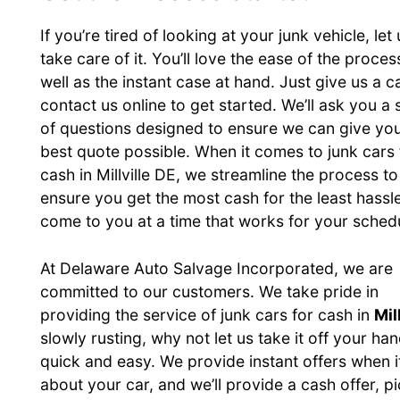
If you’re tired of looking at your junk vehicle, let 
take care of it. You’ll love the ease of the proces
well as the instant case at hand. Just give us a ca
contact us online to get started. We’ll ask you a 
of questions designed to ensure we can give you
best quote possible. When it comes to junk cars 
cash in Millville DE, we streamline the process to
ensure you get the most cash for the least hassl
come to you at a time that works for your sched
At Delaware Auto Salvage Incorporated, we are
committed to our customers. We take pride in
providing the service of junk cars for cash in
Mil
slowly rusting, why not let us take it off your 
quick and easy. We provide instant offers when i
about your car, and we’ll provide a cash offer, p