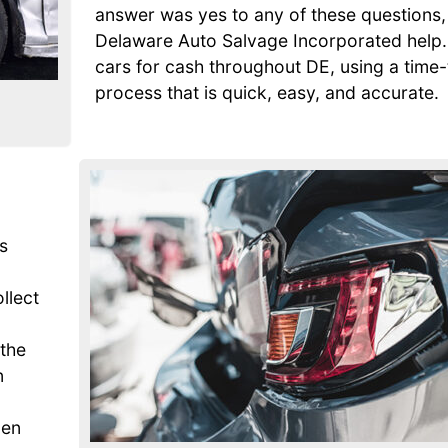
answer was yes to any of these questions, 
Delaware Auto Salvage Incorporated help
cars for cash throughout DE, using a time
process that is quick, easy, and accurate.
s
ollect
 the
n
den