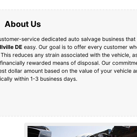
About Us
ustomer-service dedicated auto salvage business that 
llville DE
easy. Our goal is to offer every customer w
 This reduces any strain associated with the vehicle, as
 financially rewarded means of disposal. Our commitme
est dollar amount based on the value of your vehicle 
ically within 1-3 business days.