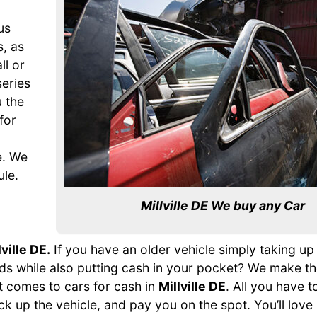
us
s, as
ll or
series
 the
for
e. We
ule.
Millville DE We buy any Car
lville DE.
If you have an older vehicle simply taking u
hands while also putting cash in your pocket? We make t
t comes to cars for cash in
Millville DE
. All you have to
ick up the vehicle, and pay you on the spot. You’ll love