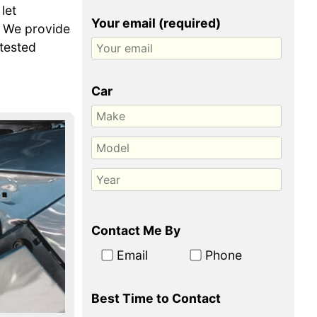
let
Your email (required)
. We provide
-tested
Car
Contact Me By
Email
Phone
Best Time to Contact