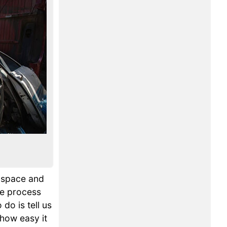
p space and
he process
 do is tell us
 how easy it