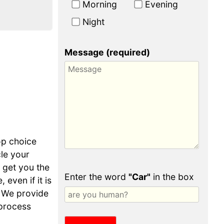
Morning
Evening
Night
Message (required)
op choice
cle your
o get you the
Enter the word
"Car"
in the box
even if it is
 We provide
 process