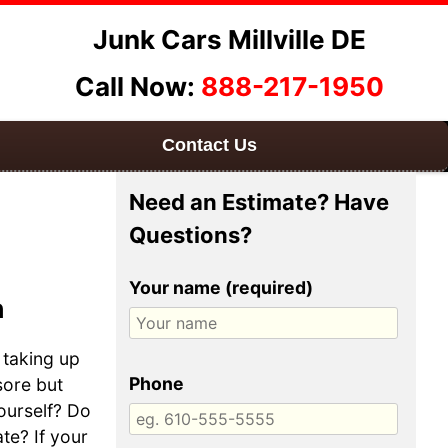
Junk Cars Millville DE
Call Now:
888-217-1950
Contact Us
Need an Estimate? Have
Questions?
Your name (required)
h
 taking up
Phone
sore but
yourself? Do
te? If your