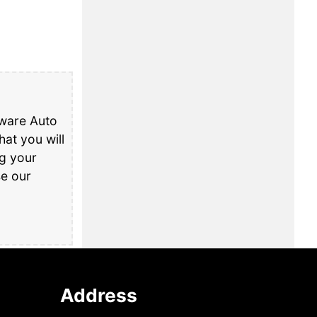
aware Auto
at you will
ng your
se our
Address