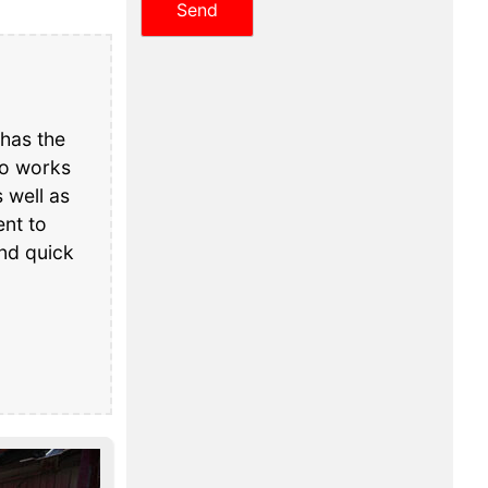
has the
ho works
 well as
nt to
and quick