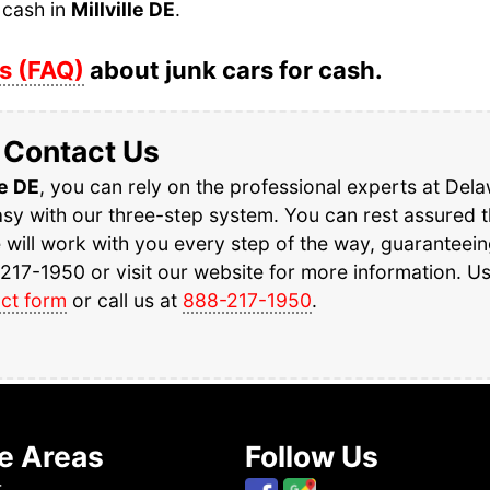
 cash in
Millville DE
.
s (FAQ)
about junk cars for cash.
Contact Us
le DE
, you can rely on the professional experts at Del
y with our three-step system. You can rest assured th
e will work with you every step of the way, guaranteei
217-1950 or visit our website for more information. U
ct form
or call us at
888-217-1950
.
e Areas
Follow Us