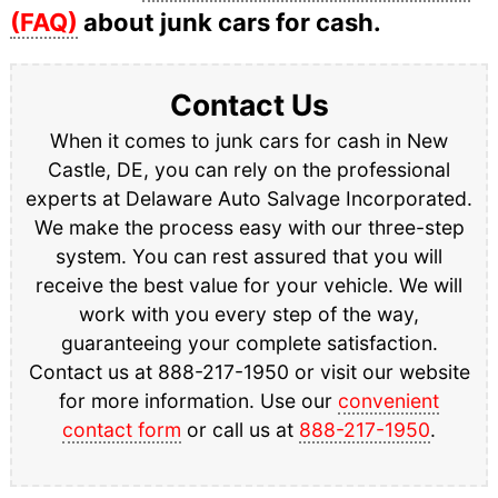
(FAQ)
about junk cars for cash.
Contact Us
When it comes to junk cars for cash in New
Castle, DE, you can rely on the professional
experts at Delaware Auto Salvage Incorporated.
We make the process easy with our three-step
system. You can rest assured that you will
receive the best value for your vehicle. We will
work with you every step of the way,
guaranteeing your complete satisfaction.
Contact us at 888-217-1950 or visit our website
for more information. Use our
convenient
contact form
or call us at
888-217-1950
.