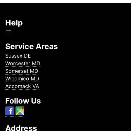
Help
Service Areas
Sussex DE
Worcester MD
Somerset MD
Wicomico MD
Accomack VA
Follow Us
Address