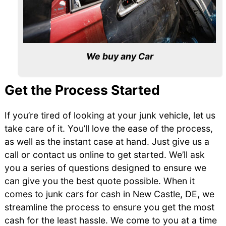
We buy any Car
Get the Process Started
If you’re tired of looking at your junk vehicle, let us
take care of it. You’ll love the ease of the process,
as well as the instant case at hand. Just give us a
call or contact us online to get started. We’ll ask
you a series of questions designed to ensure we
can give you the best quote possible. When it
comes to junk cars for cash in New Castle, DE, we
streamline the process to ensure you get the most
cash for the least hassle. We come to you at a time