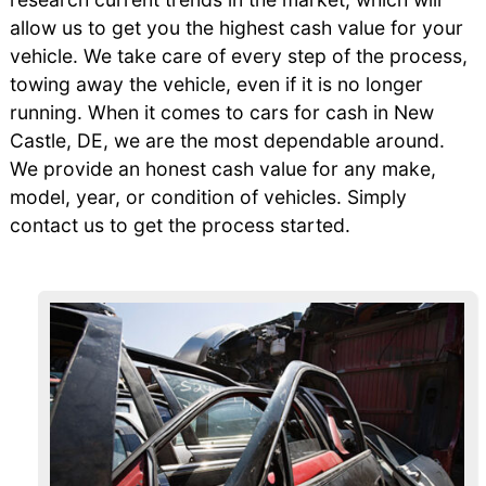
allow us to get you the highest cash value for your
vehicle. We take care of every step of the process,
towing away the vehicle, even if it is no longer
running. When it comes to cars for cash in New
Castle, DE, we are the most dependable around.
We provide an honest cash value for any make,
model, year, or condition of vehicles. Simply
contact us to get the process started.