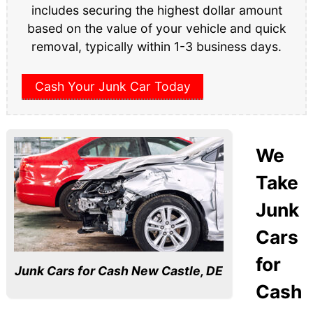
includes securing the highest dollar amount
based on the value of your vehicle and quick
removal, typically within 1-3 business days.
Cash Your Junk Car Today
We
Take
Junk
Cars
for
Junk Cars for Cash New Castle, DE
Cash