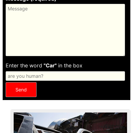
Enter the word
"Car"
in the box