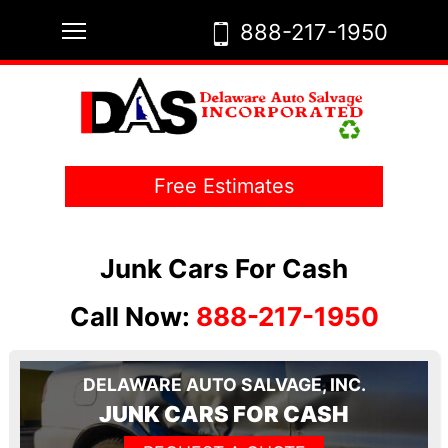
Skip
Toggle main menu visibility
888-217-1950
to
content
Free Estimates
Junk Cars For Cash
Call Now:
888-217-1950
DELAWARE AUTO SALVAGE, INC.
JUNK CARS FOR CASH