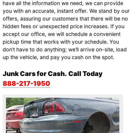
have all the information we need, we can provide
you with an accurate, instant offer. We stand by our
offers, assuring our customers that there will be no
hidden fees or unexpected price increases. If you
accept our office, we will schedule a convenient
pickup time that works with your schedule. You
don’t have to do anything; we’ll arrive on-site, load
up the vehicle, and pay you cash on the spot.
Junk Cars for Cash.
Call Today
888-217-1950