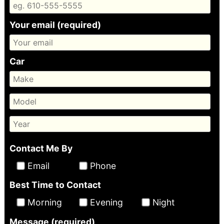
Your email (required)
Car
Contact Me By
Email
Phone
Best Time to Contact
Morning
Evening
Night
Message (required)