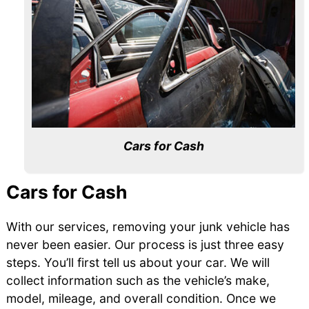
Cars for Cash
Cars for Cash
With our services, removing your junk vehicle has
never been easier. Our process is just three easy
steps. You’ll first tell us about your car. We will
collect information such as the vehicle’s make,
model, mileage, and overall condition. Once we