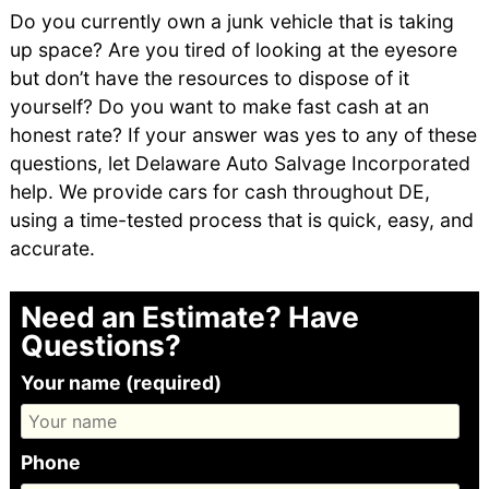
Do you currently own a junk vehicle that is taking
up space? Are you tired of looking at the eyesore
but don’t have the resources to dispose of it
yourself? Do you want to make fast cash at an
honest rate? If your answer was yes to any of these
questions, let Delaware Auto Salvage Incorporated
help. We provide cars for cash throughout DE,
using a time-tested process that is quick, easy, and
accurate.
Need an Estimate? Have
Questions?
Your name (required)
Phone