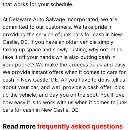
that works for your schedule.
At Delaware Auto Salvage Incorporated, we are
committed to our customers. We take pride in
providing the service of junk cars for cash in New
Castle, DE. If you have an older vehicle simply
taking up space and slowly rusting, why not let us
take it off your hands while also putting cash in
your pocket? We make the process quick and easy.
We provide instant offers when it comes to cars for
cash in New Castle, DE. All you have to do is tell us
about your car, and we’ll provide a cash offer, pick
up the vehicle, and pay you on the spot. You’ll love
how easy it is to work with us when it comes to junk
cars for cash in New Castle, DE.
Read more
frequently asked questions