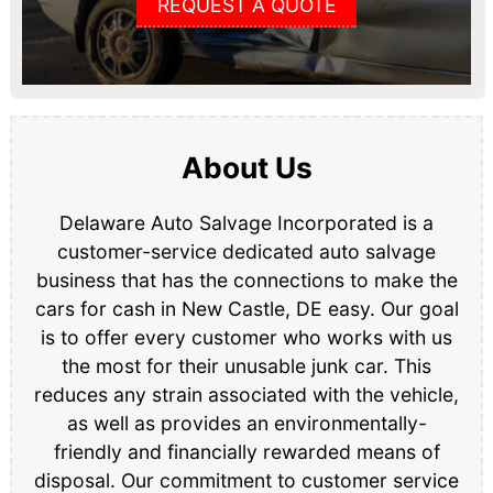
REQUEST A QUOTE
About Us
Delaware Auto Salvage Incorporated is a
customer-service dedicated auto salvage
business that has the connections to make the
cars for cash in New Castle, DE easy. Our goal
is to offer every customer who works with us
the most for their unusable junk car. This
reduces any strain associated with the vehicle,
as well as provides an environmentally-
friendly and financially rewarded means of
disposal. Our commitment to customer service