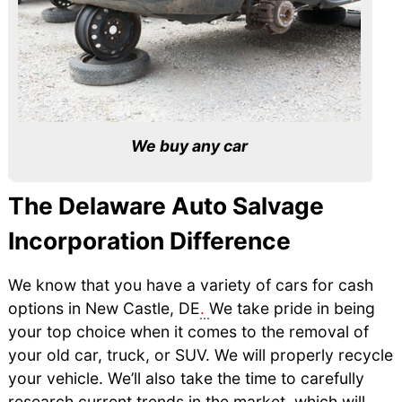
We buy any car
The Delaware Auto Salvage
Incorporation Difference
We know that you have a variety of cars for cash
options in New Castle, DE
.
We take pride in being
your top choice when it comes to the removal of
your old car, truck, or SUV. We will properly recycle
your vehicle. We’ll also take the time to carefully
research current trends in the market, which will