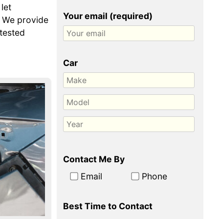
let
Your email (required)
. We provide
-tested
Car
Contact Me By
Email
Phone
Best Time to Contact