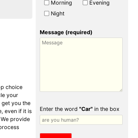
Morning
Evening
Night
Message (required)
op choice
cle your
o get you the
Enter the word
"Car"
in the box
even if it is
 We provide
 process