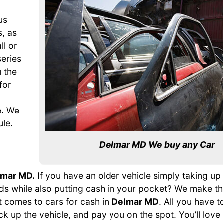
us
s, as
ll or
series
 the
for
o
e. We
ule.
Delmar MD We buy any Car
lmar MD.
If you have an older vehicle simply taking u
hands while also putting cash in your pocket? We make t
t comes to cars for cash in
Delmar MD
. All you have to
ick up the vehicle, and pay you on the spot. You’ll love