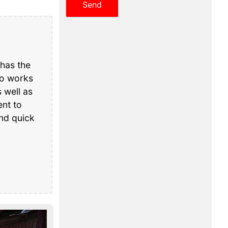
has the
ho works
 well as
nt to
and quick