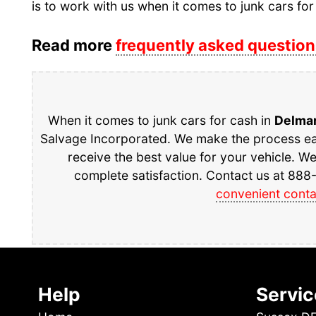
is to work with us when it comes to junk cars for
Read more
frequently asked question
When it comes to junk cars for cash in
Delma
Salvage Incorporated. We make the process eas
receive the best value for your vehicle. W
complete satisfaction. Contact us at 888-
convenient conta
Help
Servic