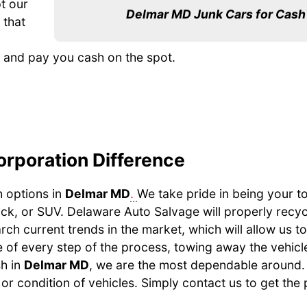
t our
Delmar MD Junk Cars for Cash
 that
e, and pay you cash on the spot.
orporation Difference
h options in
Delmar MD
.
We take pride in being your t
uck, or SUV. Delaware Auto Salvage will properly recy
earch current trends in the market, which will allow us t
 of every step of the process, towing away the vehicle, 
sh in
Delmar MD
, we are the most dependable around.
or condition of vehicles. Simply contact us to get the