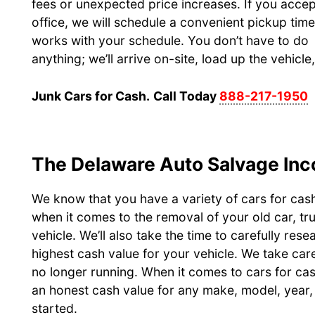
fees or unexpected price increases. If you accep
office, we will schedule a convenient pickup time
works with your schedule. You don’t have to do
anything; we’ll arrive on-site, load up the vehicl
Junk Cars for Cash.
Call Today
888-217-1950
The Delaware Auto Salvage Inc
We know that you have a variety of cars for cas
when it comes to the removal of your old car, tr
vehicle. We’ll also take the time to carefully res
highest cash value for your vehicle. We take care
no longer running. When it comes to cars for ca
an honest cash value for any make, model, year, 
started.