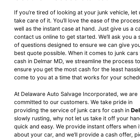
If you’re tired of looking at your junk vehicle, let 
take care of it. You’ll love the ease of the proces
well as the instant case at hand. Just give us a ca
contact us online to get started. We’ll ask you a 
of questions designed to ensure we can give you
best quote possible. When it comes to junk cars 
cash in Delmar MD, we streamline the process t
ensure you get the most cash for the least hassl
come to you at a time that works for your sched
At Delaware Auto Salvage Incorporated, we are
committed to our customers. We take pride in
providing the service of junk cars for cash in
De
slowly rusting, why not let us take it off your 
quick and easy. We provide instant offers when i
about your car, and we’ll provide a cash offer, p