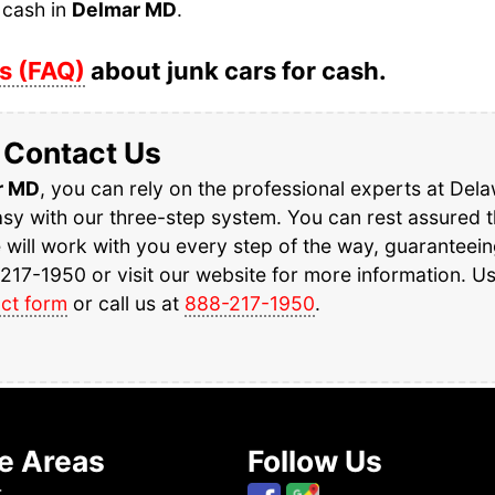
 cash in
Delmar MD
.
s (FAQ)
about junk cars for cash.
Contact Us
r MD
, you can rely on the professional experts at Del
y with our three-step system. You can rest assured th
e will work with you every step of the way, guaranteei
217-1950 or visit our website for more information. U
ct form
or call us at
888-217-1950
.
e Areas
Follow Us