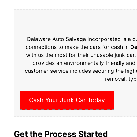
Delaware Auto Salvage Incorporated is a c
connections to make the cars for cash in
De
with us the most for their unusable junk car.
provides an environmentally friendly and
customer service includes securing the high
removal, typ
Cash Your Junk Car Today
Get the Process Started