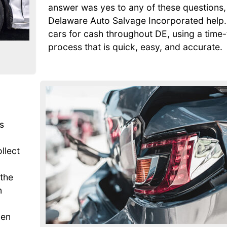
answer was yes to any of these questions, 
Delaware Auto Salvage Incorporated help
cars for cash throughout DE, using a time
process that is quick, easy, and accurate.
s
ollect
 the
n
den