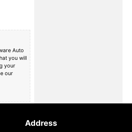
aware Auto
at you will
ng your
se our
Address