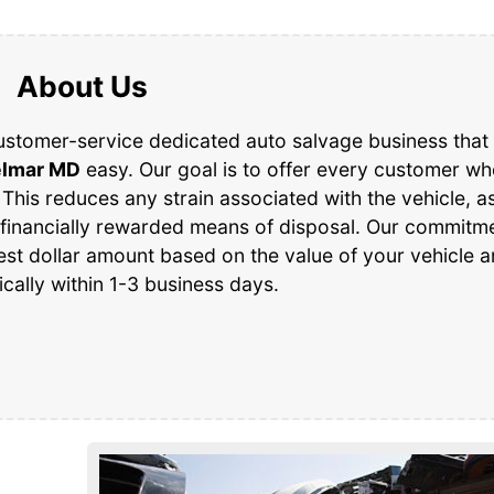
About Us
ustomer-service dedicated auto salvage business that 
lmar MD
easy. Our goal is to offer every customer w
 This reduces any strain associated with the vehicle, as
 financially rewarded means of disposal. Our commitme
est dollar amount based on the value of your vehicle 
ically within 1-3 business days.