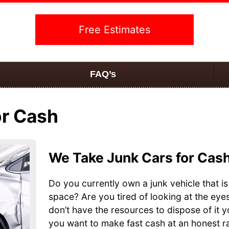
Free Estimates
FAQ’s
or Cash
We Take Junk Cars for Cas
Do you currently own a junk vehicle that is
space? Are you tired of looking at the eye
don’t have the resources to dispose of it 
you want to make fast cash at an honest ra