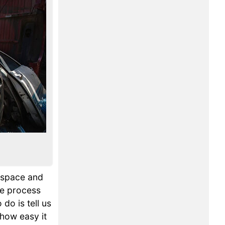
p space and
he process
 do is tell us
 how easy it