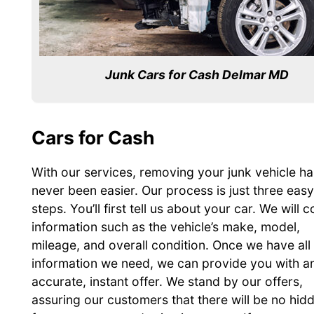
Junk Cars for Cash Delmar MD
Cars for Cash
With our services, removing your junk vehicle ha
never been easier. Our process is just three easy
steps. You’ll first tell us about your car. We will c
information such as the vehicle’s make, model,
mileage, and overall condition. Once we have all
information we need, we can provide you with a
accurate, instant offer. We stand by our offers,
assuring our customers that there will be no hid