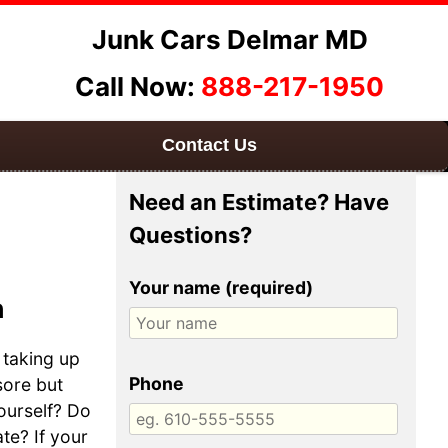
Junk Cars Delmar MD
Call Now:
888-217-1950
Contact Us
Need an Estimate? Have
Questions?
Your name (required)
h
 taking up
Phone
sore but
yourself? Do
te? If your